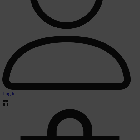
Log in