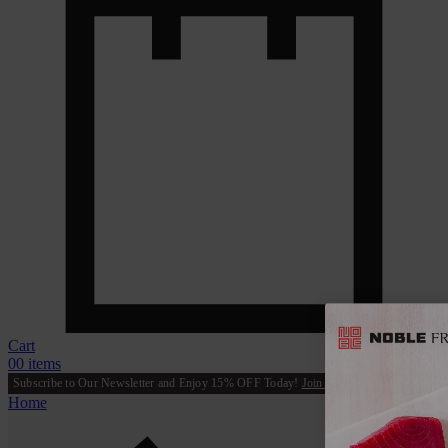
Cart
0
0 items
Subscribe to Our Newsletter and Enjoy 15% OFF Today!
Join Now
Home