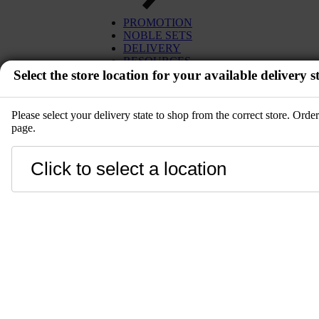
EGG
TUNA
PROMOTION
MISO
SALMON
NOBLE SETS
PLANT BASED
WAGYU
DELIVERY
DESSERT
UNI
RESOURCES
SETS
Select the store location for your available delivery st
IBÉRICO PORK
KITCHENWARE
TOYOSU EXPRESS
PRE-ORDER
GIFT CARD
SALE
Please select your delivery state to shop from the correct store. Ord
page.
EVENT
Close
LANGUAGE