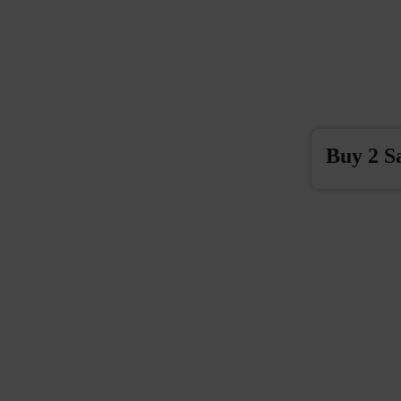
Buy 2 S