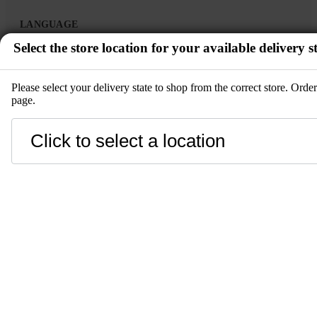
LANGUAGE
Select the store location for your available delivery st
en
Please select your delivery state to shop from the correct store. Ord
page.
zh-CN
ko