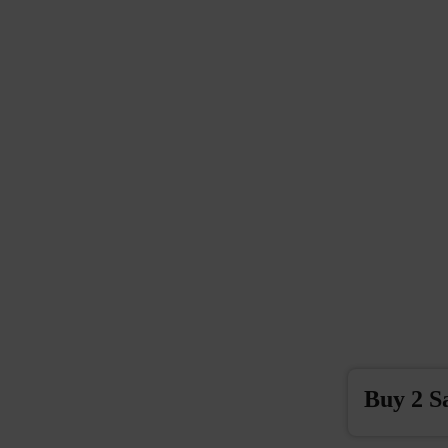
Buy 2 S