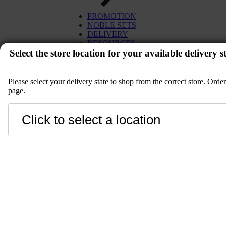
EGG
TUNA
PROMOTION
MISO
SALMON
NOBLE SETS
PLANT BASED
WAGYU
DELIVERY
DESSERT
UNI
RESOURCES
SETS
Select the store location for your available delivery st
IBÉRICO PORK
KITCHENWARE
TOYOSU EXPRESS
PRE-ORDER
GIFT CARD
SALE
Please select your delivery state to shop from the correct store. Ord
page.
EVENT
Close
LANGUAGE