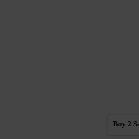
Buy 2 S