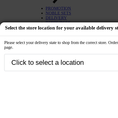
EGG
TUNA
PROMOTION
MISO
SALMON
NOBLE SETS
PLANT BASED
WAGYU
DELIVERY
DESSERT
UNI
RESOURCES
SETS
Select the store location for your available delivery st
IBÉRICO PORK
KITCHENWARE
TOYOSU EXPRESS
PRE-ORDER
GIFT CARD
SALE
Please select your delivery state to shop from the correct store. Ord
page.
EVENT
Close
LANGUAGE