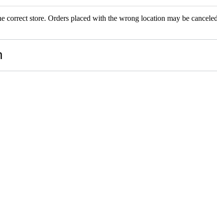
the correct store. Orders placed with the wrong location may be canceled.
RS