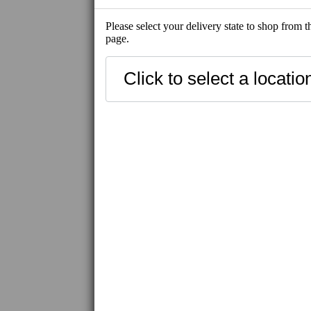
Please select your delivery state to shop from 
page.
SHOP ALL
NEW
SHIP-READY
BEST SELLE
FRESH SEAFOOD
SHIP-READY
FROZEN SEAFOOD
FROZEN MEAT / WAGYU
IBERICO PORK
FROZEN PRODUCT
UNI
CAVIAR / ROE
UNAGI
HAMACHI