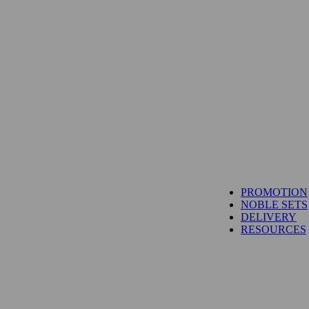
TUNA
PROMOTION
SALMON
NOBLE SETS
WAGYU
DELIVERY
UNI
RESOURCES
IBÉRICO PORK
TOYOSU EXPRESS