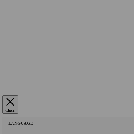
Close
LANGUAGE