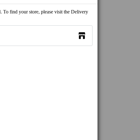
 To find your store, please visit the Delivery