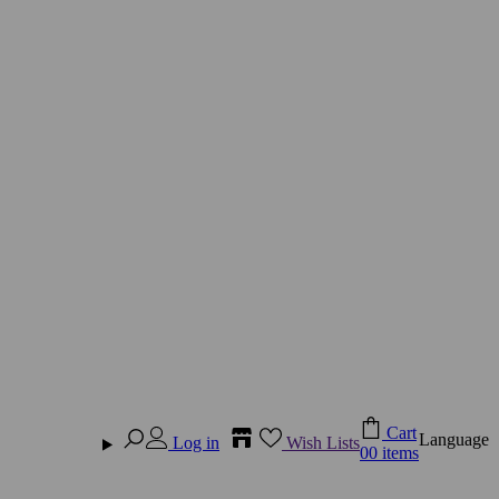
Cart
Language
Log in
Wish Lists
0
0 items