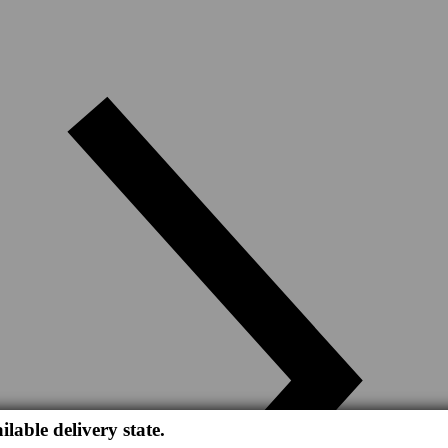
ilable delivery state.