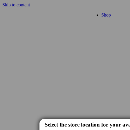
Skip to content
Shop
Select the store location for your ava