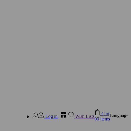
Cart
Language
Log in
Wish Lists
0
0 items