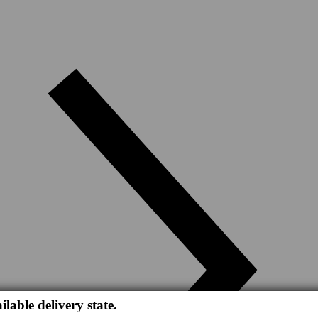
ilable delivery state.