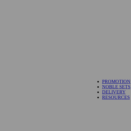
TUNA
PROMOTION
SALMON
NOBLE SETS
WAGYU
DELIVERY
UNI
RESOURCES
IBÉRICO PORK
TOYOSU EXPRESS