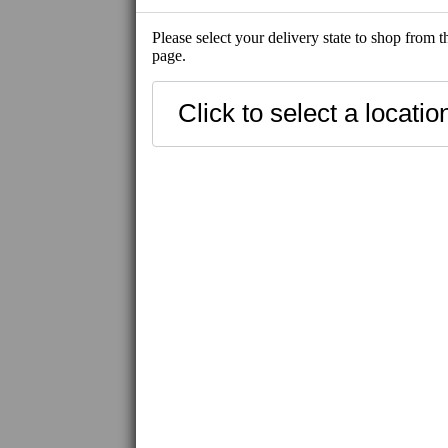
Please select your delivery state to shop from 
page.
SHOP ALL
NEW
SHIP-READY
BEST SELLE
FRESH SEAFOOD
SHIP-READY
FROZEN SEAFOOD
FROZEN MEAT / WAGYU
IBERICO PORK
FROZEN PRODUCT
UNI
CAVIAR / ROE
UNAGI
HAMACHI