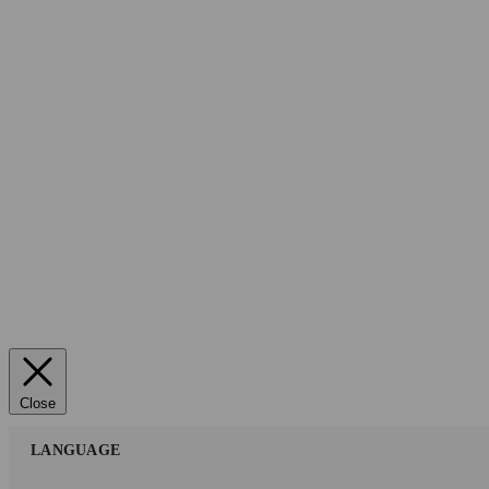
Close
LANGUAGE