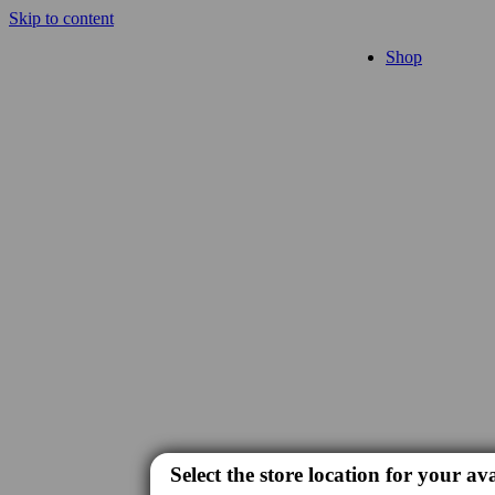
Skip to content
Shop
Select the store location for your ava