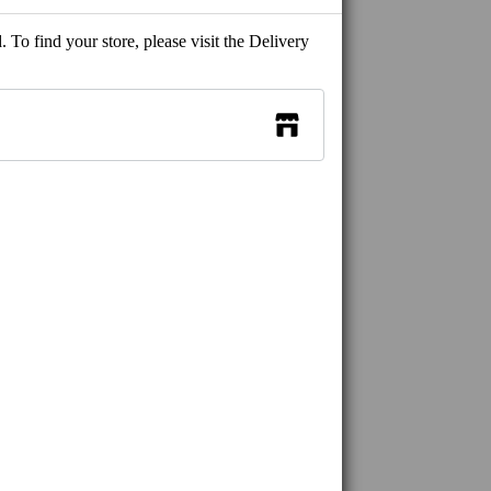
 To find your store, please visit the Delivery