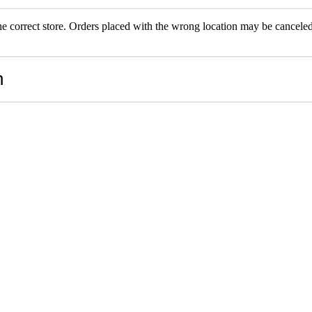
the correct store. Orders placed with the wrong location may be canceled.
RS