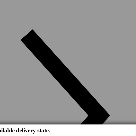
ilable delivery state.