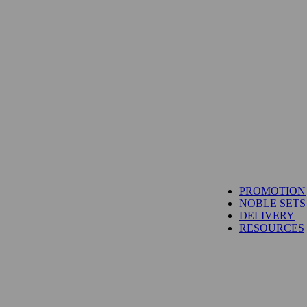
TUNA
PROMOTION
SALMON
NOBLE SETS
WAGYU
DELIVERY
UNI
RESOURCES
IBÉRICO PORK
TOYOSU EXPRESS