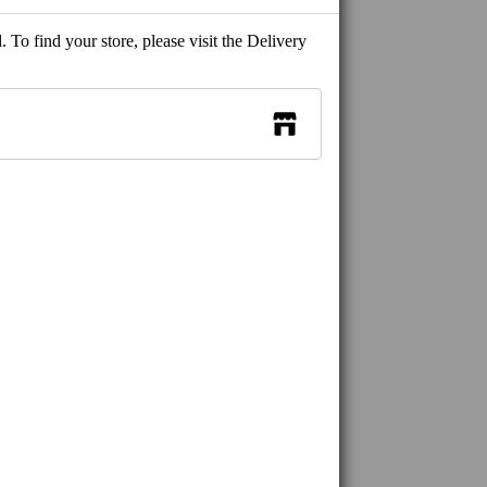
 To find your store, please visit the Delivery