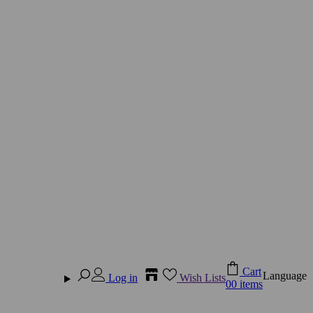
Cart
Language
Log in
Wish Lists
0
0 items