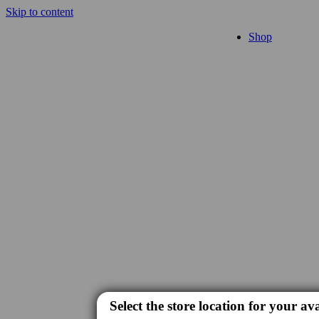
Skip to content
Shop
Select the store location for your ava