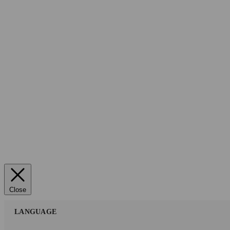
Close
LANGUAGE