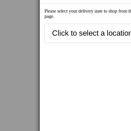
Please select your delivery state to shop from 
page.
SHOP ALL
NEW
SHIP-READY
BEST SELLE
FRESH SEAFOOD
SHIP-READY
FROZEN SEAFOOD
FROZEN MEAT / WAGYU
IBERICO PORK
FROZEN PRODUCT
UNI
CAVIAR / ROE
UNAGI
HAMACHI