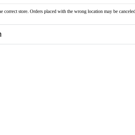
the correct store. Orders placed with the wrong location may be canceled.
RS