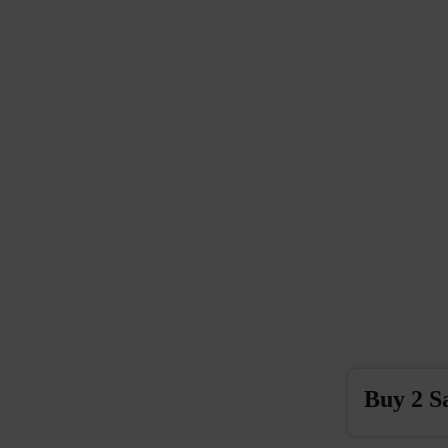
Buy 2 S