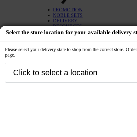
EGG
TUNA
PROMOTION
MISO
SALMON
NOBLE SETS
PLANT BASED
WAGYU
DELIVERY
DESSERT
UNI
RESOURCES
SETS
Select the store location for your available delivery st
IBÉRICO PORK
KITCHENWARE
TOYOSU EXPRESS
PRE-ORDER
GIFT CARD
SALE
Please select your delivery state to shop from the correct store. Ord
page.
EVENT
Close
LANGUAGE