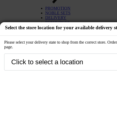
EGG
TUNA
PROMOTION
MISO
SALMON
NOBLE SETS
PLANT BASED
WAGYU
DELIVERY
DESSERT
UNI
RESOURCES
SETS
Select the store location for your available delivery st
IBÉRICO PORK
KITCHENWARE
TOYOSU EXPRESS
PRE-ORDER
GIFT CARD
SALE
Please select your delivery state to shop from the correct store. Ord
page.
EVENT
Close
LANGUAGE