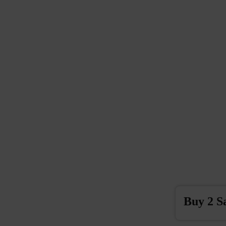
Buy 2 S