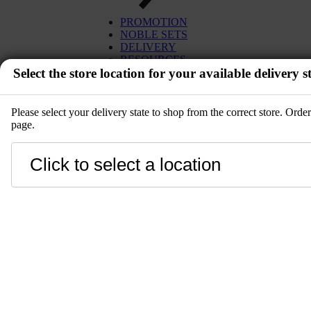
PROMOTION
NOBLE SETS
DELIVERY
RESOURCES
Select the store location for your available delivery st
Please select your delivery state to shop from the correct store. Ord
page.
EVENT
Close
LANGUAGE