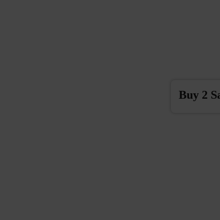
Buy 2 S