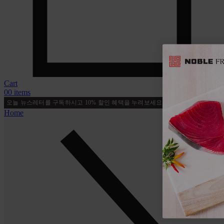
Cart
0
0 items
오늘 뉴스레터를 구독하시고 10% 할인 혜택을 누려보세요!
지금 가입하세요
Home