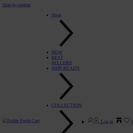
Skip to content
Shop
NEW
BEST
SELLERS
SHIP-READY
COLLECTION
Log in
W