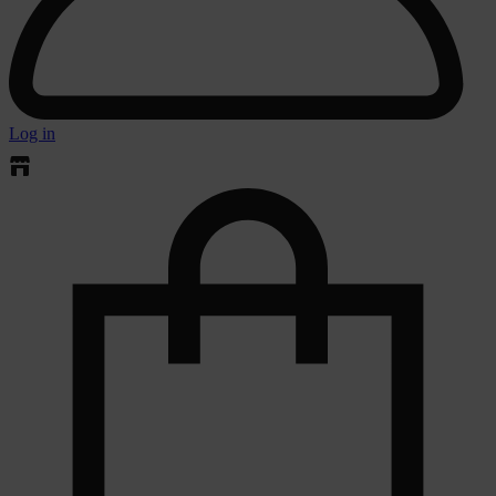
Log in