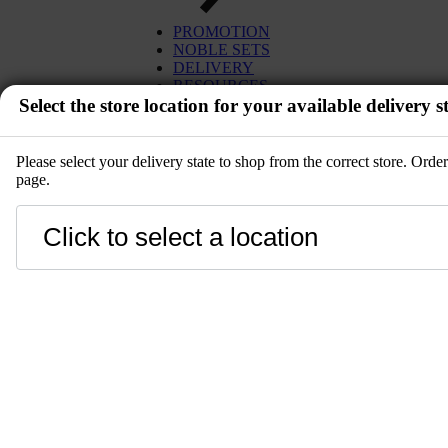
PROMOTION
NOBLE SETS
DELIVERY
RESOURCES
Select the store location for your available delivery st
Please select your delivery state to shop from the correct store. Ord
page.
EVENT
Close
LANGUAGE