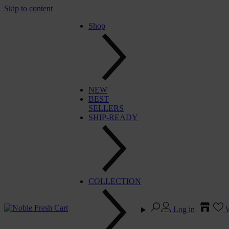
Skip to content
Shop
NEW
BEST
SELLERS
SHIP-READY
COLLECTION
Log in
W