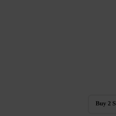
Buy 2 S