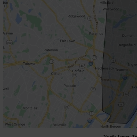
North Jersey Zo