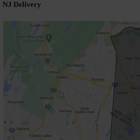
NJ Delivery