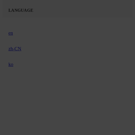
LANGUAGE
en
zh-CN
ko