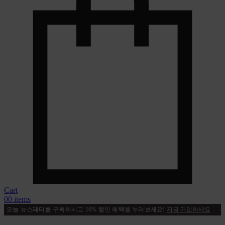
Cart
0
0 items
오늘 뉴스레터를 구독하시고 10% 할인 혜택을 누려보세요!
지금 가입하세요