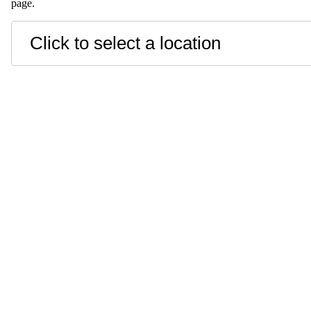
page.