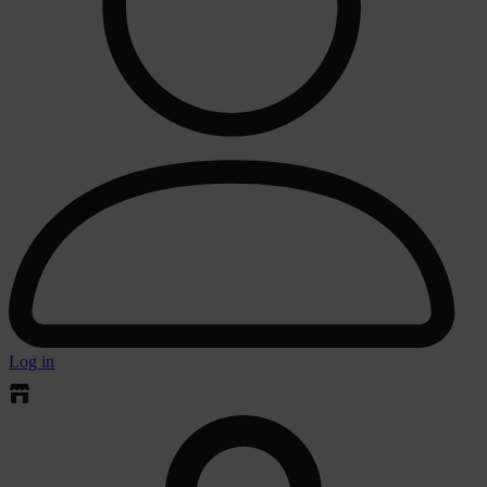
Log in