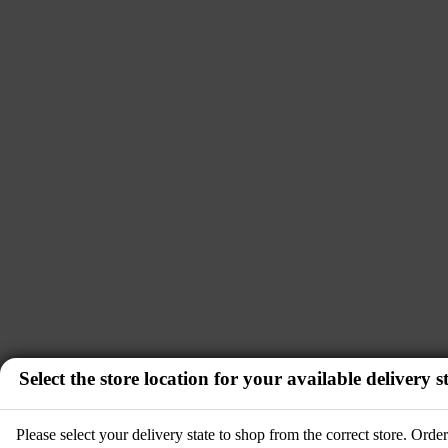
Select the store location for your available delivery st
Please select your delivery state to shop from the correct store. Ord