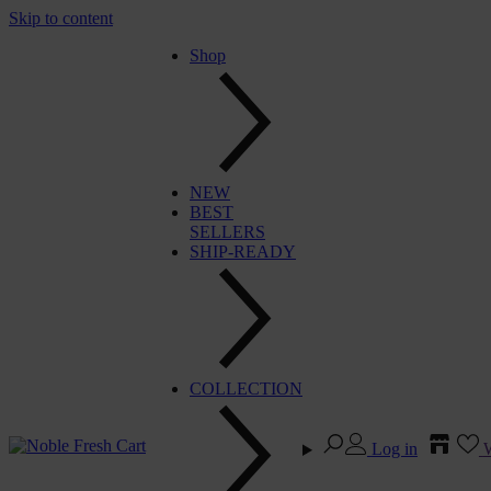
Skip to content
Shop
NEW
BEST
SELLERS
SHIP-READY
COLLECTION
Log in
W