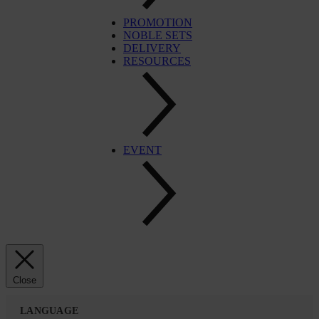
PROMOTION
NOBLE SETS
DELIVERY
RESOURCES
EVENT
Close
LANGUAGE