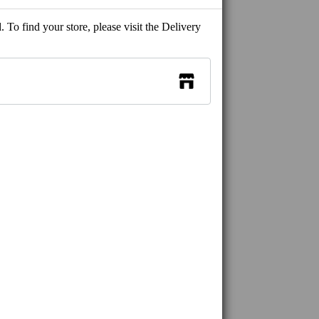
 To find your store, please visit the Delivery