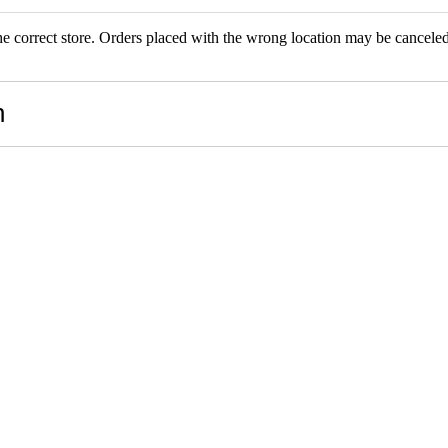
the correct store. Orders placed with the wrong location may be canceled.
RS