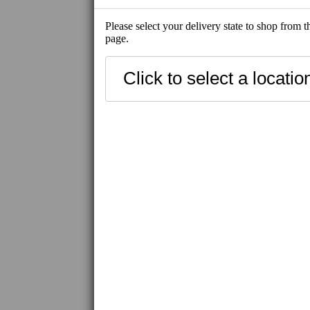
Please select your delivery state to shop from 
page.
NEW
BEST SELLE
SHIP-READY