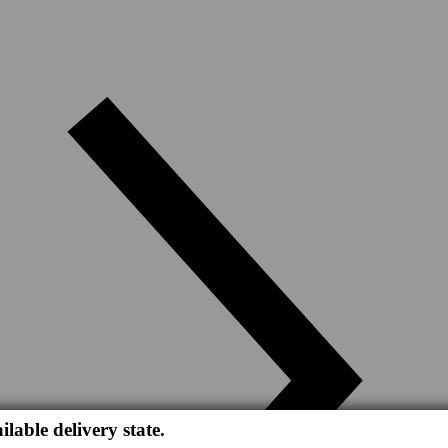
ilable delivery state.