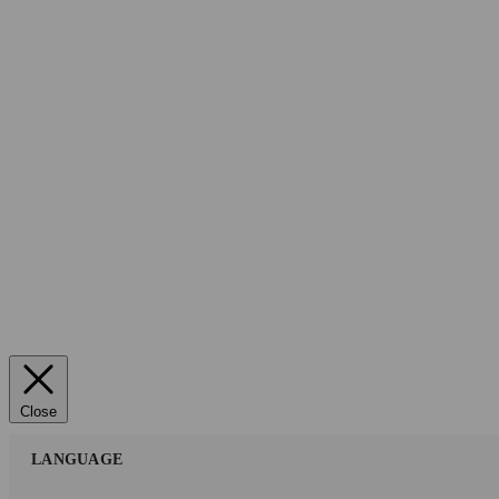
Close
LANGUAGE