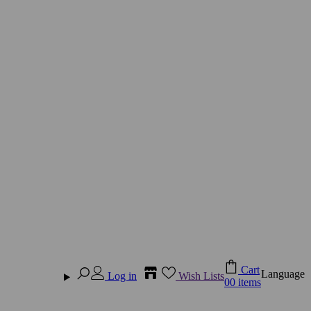
Cart
Language
Log in
Wish Lists
0
0 items