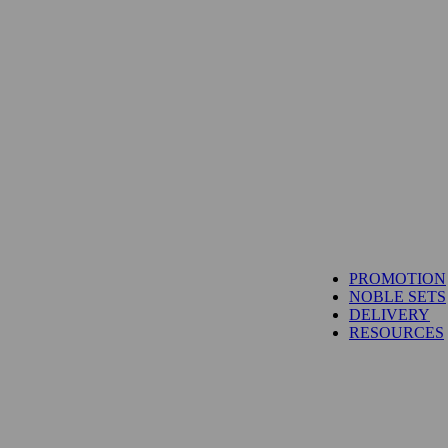
PROMOTION
NOBLE SETS
DELIVERY
RESOURCES