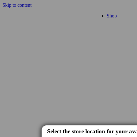
Skip to content
Shop
Select the store location for your ava