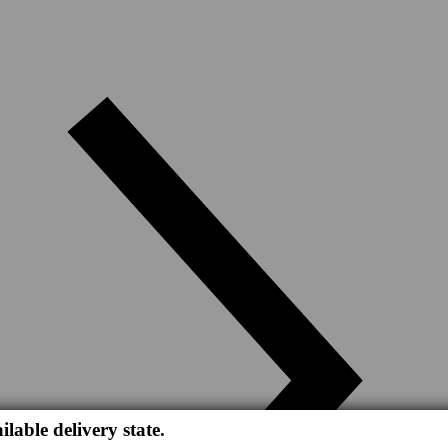
ilable delivery state.