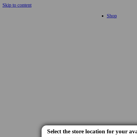
Skip to content
Shop
Select the store location for your ava