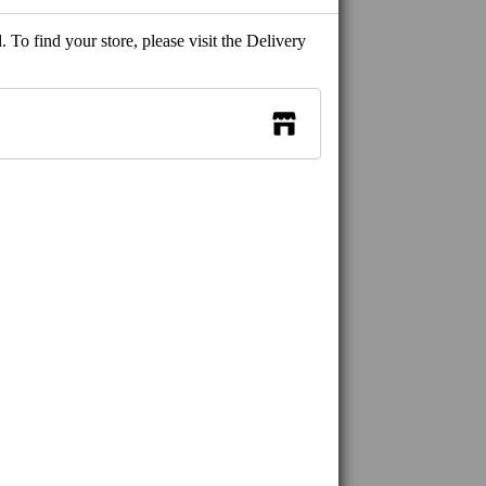
 To find your store, please visit the Delivery