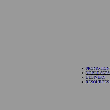
PROMOTION
NOBLE SETS
DELIVERY
RESOURCES