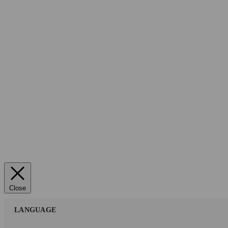
Close
LANGUAGE