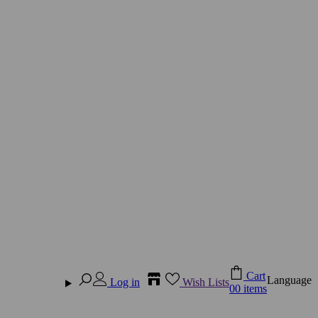
Cart
Language
Log in
Wish Lists
0
0 items