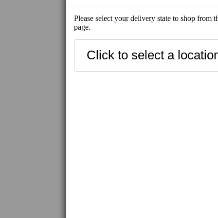
Please select your delivery state to shop from 
page.
NEW
BEST SELLE
SHIP-READY