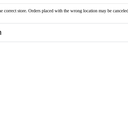
the correct store. Orders placed with the wrong location may be canceled.
RS