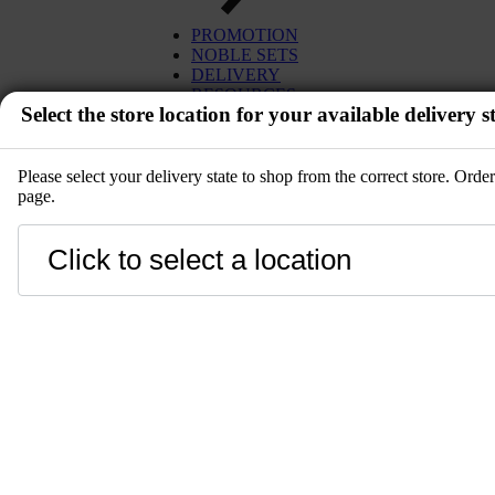
PROMOTION
NOBLE SETS
DELIVERY
RESOURCES
Select the store location for your available delivery st
Please select your delivery state to shop from the correct store. Ord
page.
EVENT
Close
LANGUAGE