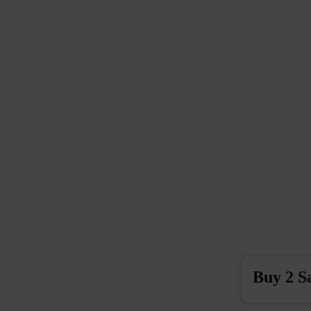
Buy 2 S