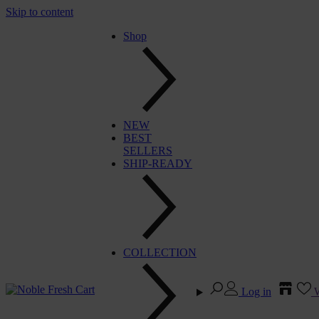
Skip to content
Shop
NEW
BEST
SELLERS
SHIP-READY
COLLECTION
Log in
W