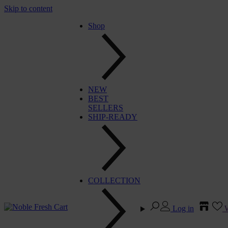
Skip to content
Shop
NEW
BEST
SELLERS
SHIP-READY
COLLECTION
Log in
W