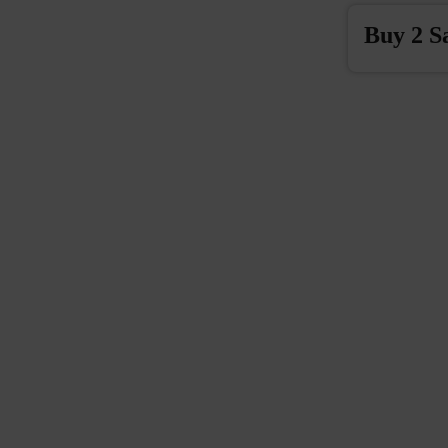
Buy 2 S