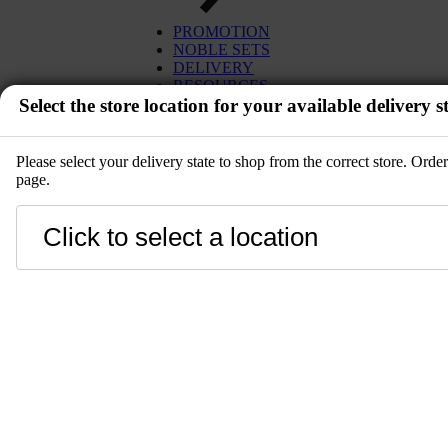
PROMOTION
NOBLE SETS
DELIVERY
RESOURCES
Select the store location for your available delivery st
Please select your delivery state to shop from the correct store. Ord
page.
EVENT
Close
LANGUAGE