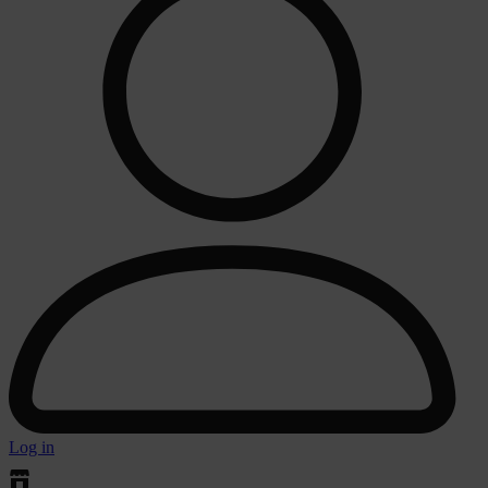
Log in