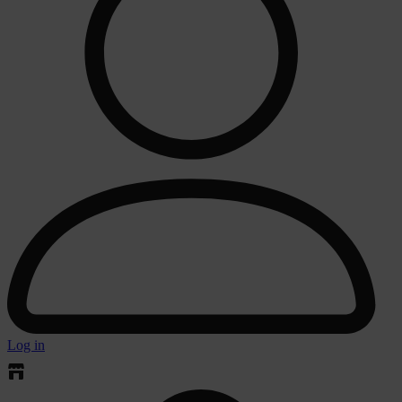
Log in