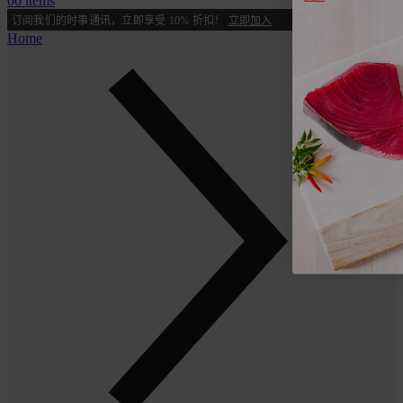
0
0 items
订阅我们的时事通讯，立即享受 10% 折扣！
立即加入
Home