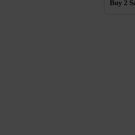
Buy 2 S