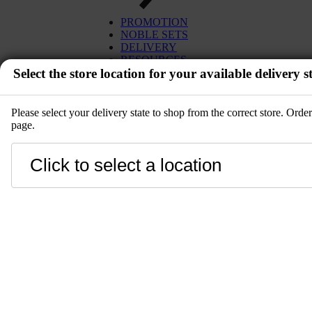
PROMOTION
NOBLE SETS
DELIVERY
RESOURCES
Select the store location for your available delivery st
Please select your delivery state to shop from the correct store. Ord
page.
EVENT
Close
LANGUAGE