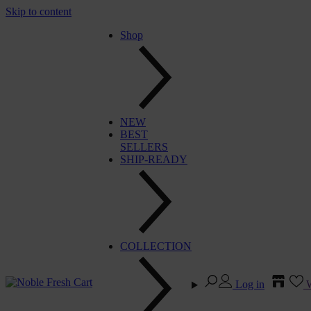
Skip to content
Shop
NEW
BEST
SELLERS
SHIP-READY
COLLECTION
Log in
W