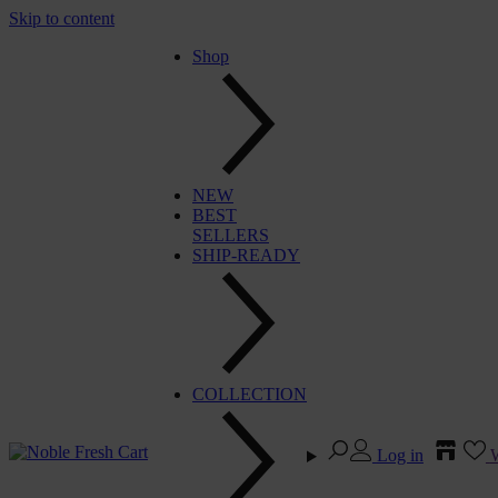
Skip to content
Shop
NEW
BEST
SELLERS
SHIP-READY
COLLECTION
Log in
W