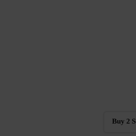
Buy 2 S