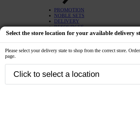
PROMOTION
NOBLE SETS
DELIVERY
RESOURCES
Select the store location for your available delivery st
Please select your delivery state to shop from the correct store. Ord
page.
EVENT
Close
LANGUAGE